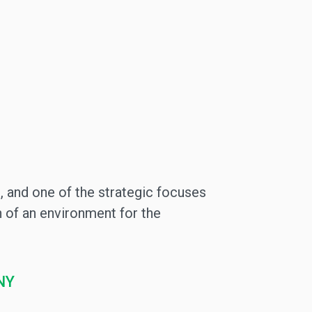
, and one of the strategic focuses
 of an environment for the
NY