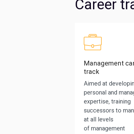
Career tr
Management car
track
Aimed at developi
personal and manag
expertise, training
successors to man
at all levels
of management