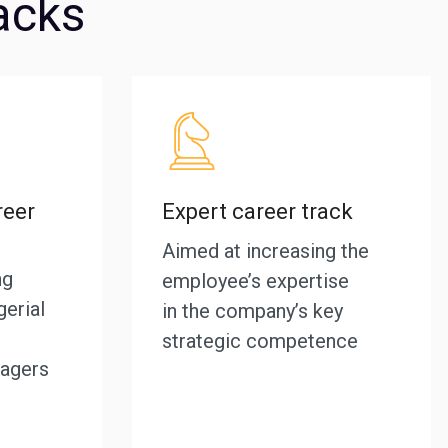
acks
eer
Expert career track
Aimed at increasing the
ng
employee’s expertise
erial
in the company’s key
strategic competence
agers