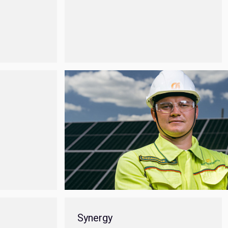
Synergy