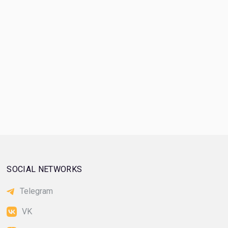
SOCIAL NETWORKS
Telegram
VK