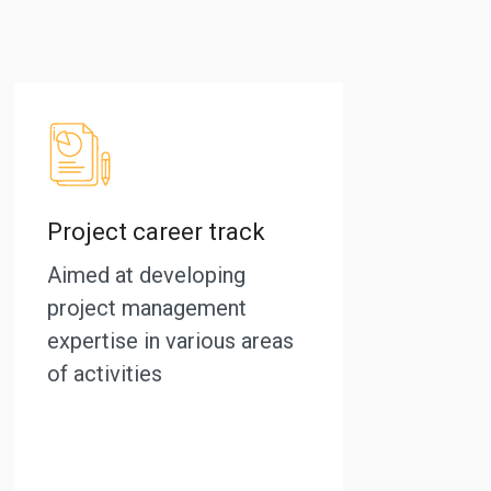
Project career track
Aimed at developing
project management
expertise in various areas
of activities