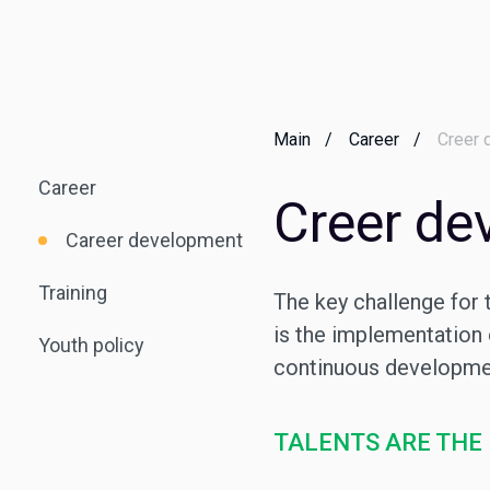
Main
Career
Creer 
Career
Creer de
Career development
Training
The key challenge for 
is the implementation
Youth policy
continuous developmen
TALENTS ARE THE