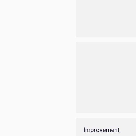
Improvement