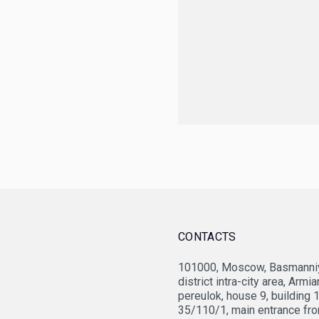
CONTACTS
101000, Moscow, Basmanniy
JV Vietsovpetro
Fed
district intra-city area, Armi
pereulok, house 9, building 
35/110/1, main entrance fr
OPTIMA Grupa