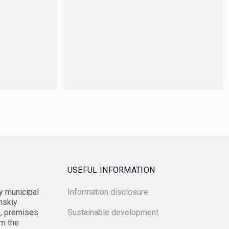
USEFUL INFORMATION
 municipal
Information disclosure
eral Agency for State Property Management
anskiy
1, premises
Sustainable development
om the