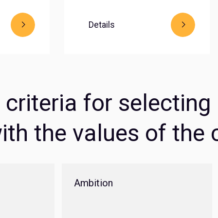
Details
criteria for selectin
ith the values of th
Ambition