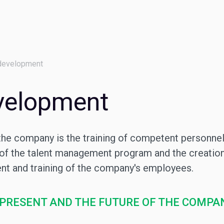
development
velopment
the company is the training of competent personnel
 of the talent management program and the creation
t and training of the company's employees.
 PRESENT AND THE FUTURE OF THE COMPA