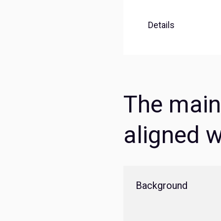
Details
The main 
aligned w
Background