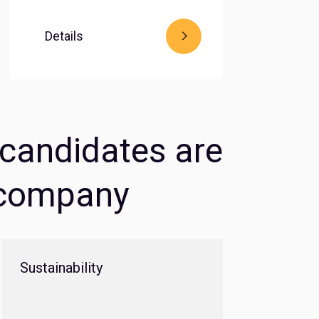
Details
g candidates are
e company
Sustainability